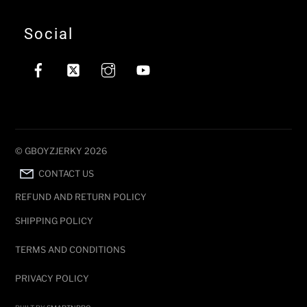
Social
©
GBOYZJERKY
2026
CONTACT US
REFUND AND RETURN POLICY
SHIPPING POLICY
TERMS AND CONDITIONS
PRIVACY POLICY