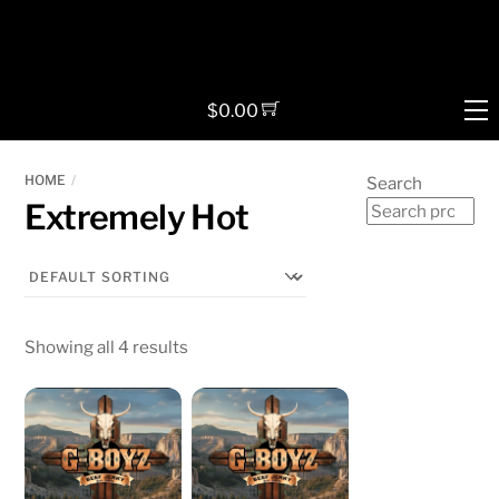
Skip
to
content
M
$
0.00
HOME
Search
Extremely Hot
Showing all 4 results