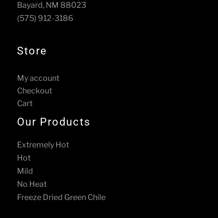
Bayard, NM 88023
on
the
(575) 912-3186
the
product
product
page
page
Store
My account
Checkout
Cart
Our Products
Extremely Hot
Hot
Mild
No Heat
Freeze Dried Green Chile