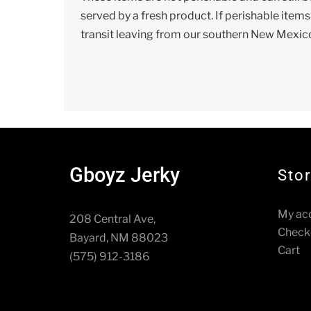
served by a fresh product. If perishable item
transit leaving from our southern New Mexic
Gboyz Jerky
Sto
My ac
208 Central Ave,
Check
Bayard, NM 88023
Cart
(575) 912-3186