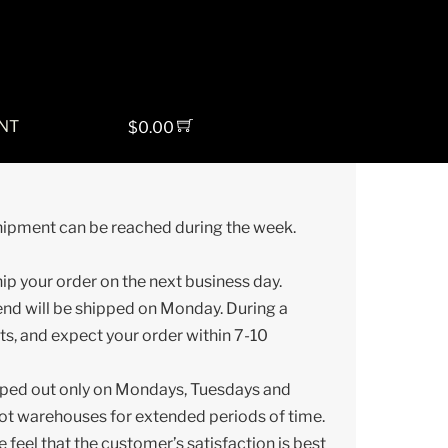
NT
$
0.00
shipment can be reached during the week.
ship your order on the next business day.
end will be shipped on Monday. During a
ts, and expect your order within 7-10
ipped out only on Mondays, Tuesdays and
hot warehouses for extended periods of time.
 feel that the customer’s satisfaction is best