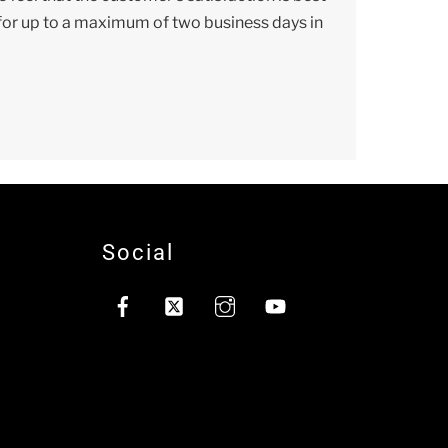
n for up to a maximum of two business days in
Social