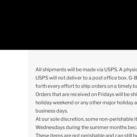
Skip
to
content
All shipments will be made via USPS. A physi
USPS will not deliver to a post office box. G-
forth every effort to ship orders on a timely b
Orders that are received on Fridays will be 
holiday weekend or any other major holiday a
business days.
At our sole discretion, some non-perishable 
Wednesdays during the summer months because 
These items are not perishable and can still 