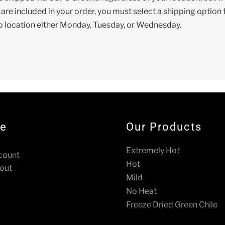
s are included in your order, you must select a shipping optio
o location either Monday, Tuesday, or Wednesday.
re
Our Products
Extremely Hot
count
Hot
out
Mild
No Heat
Freeze Dried Green Chile