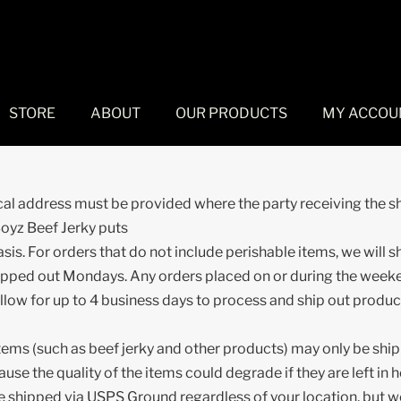
STORE
ABOUT
OUR PRODUCTS
MY ACCOU
cal address must be provided where the party receiving the 
Boyz Beef Jerky puts
asis. For orders that do not include perishable items, we will 
shipped out Mondays. Any orders placed on or during the week
llow for up to 4 business days to process and ship out produc
items (such as beef jerky and other products) may only be sh
the quality of the items could degrade if they are left in 
be shipped via USPS Ground regardless of your location, but we